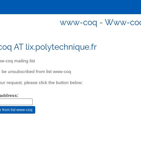
www-coq - Www-coq m
q AT lix.polytechnique.fr
-coq mailing list
 be unsubscribed from list www-coq
our request, please click the button below:
 address: