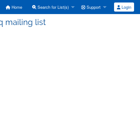
Home
Search for List(s)
Support
Login
ailing list