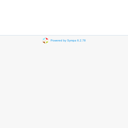
Powered by Sympa 6.2.78