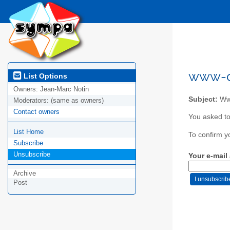
www-co
List Options
Owners:
Jean-Marc Notin
Subject:
Www
Moderators:
(same as owners)
Contact owners
You asked to
List Home
To confirm y
Subscribe
Unsubscribe
Your e-mail
Archive
Post