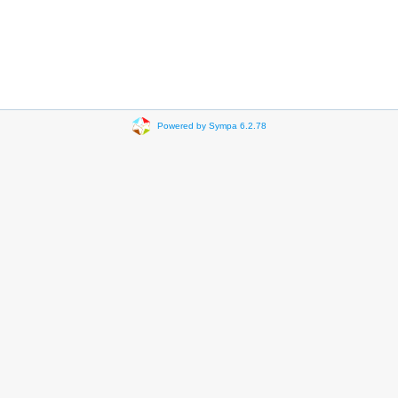
Powered by Sympa 6.2.78