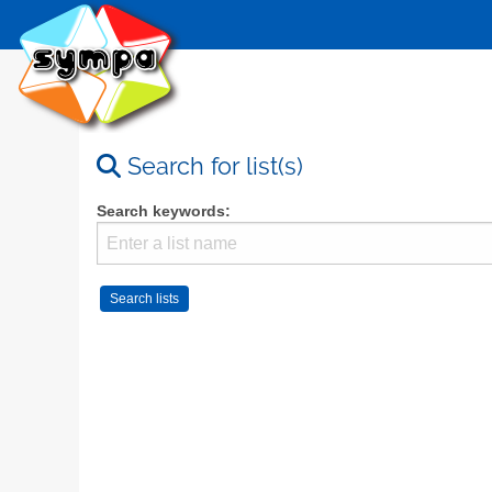
Search for list(s)
Search keywords: