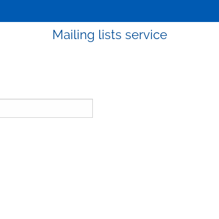
Mailing lists service