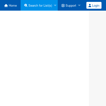
Home
Search for List(s)
Support
Login