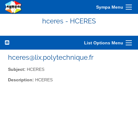
Sympa Menu
hceres - HCERES
List Options Menu
hceres@lix.polytechnique.fr
Subject:
HCERES
Description:
HCERES