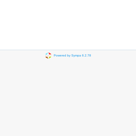
Powered by Sympa 6.2.78