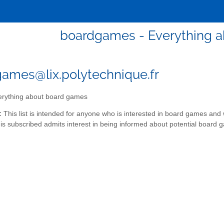
boardgames - Everything 
ames@lix.polytechnique.fr
rything about board games
:
This list is intended for anyone who is interested in board games and 
s subscribed admits interest in being informed about potential board 