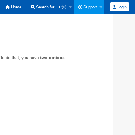
Home
Search for List(s)
Support
Login
 To do that, you have
two options
: