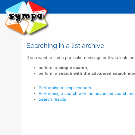
Searching in a list archive
If you want to find a particular message or if you look for
perform a
simple search
;
perform a
search with the advanced search mo
Performing a simple search
Performing a search with the advanced search m
Search results