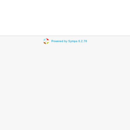
Powered by Sympa 6.2.78