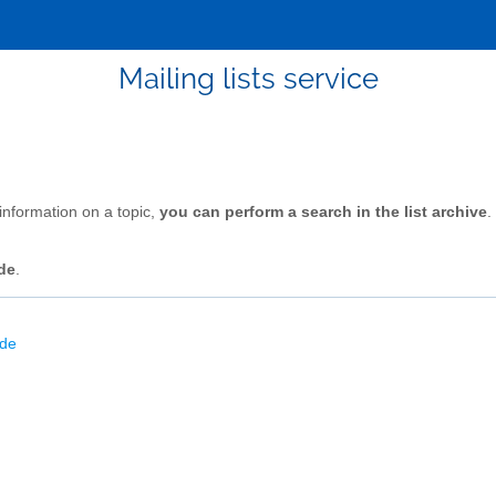
Mailing lists service
 information on a topic,
you can perform a search in the list archive
.
de
.
ode