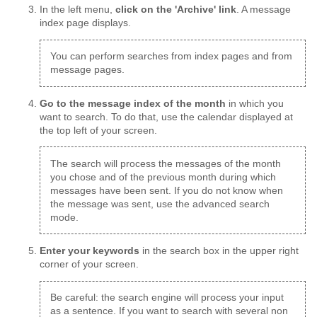
In the left menu,
click on the 'Archive' link
. A message
index page displays.
You can perform searches from index pages and from
message pages.
Go to the message index of the month
in which you
want to search. To do that, use the calendar displayed at
the top left of your screen.
The search will process the messages of the month
you chose and of the previous month during which
messages have been sent. If you do not know when
the message was sent, use the advanced search
mode.
Enter your keywords
in the search box in the upper right
corner of your screen.
Be careful: the search engine will process your input
as a sentence. If you want to search with several non