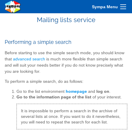
Sympa Menu
Mailing lists service
Performing a simple search
Before starting to use the simple search mode, you should know
that
advanced search
is much more flexible than simple search
and will suit your needs better if you do not know precisely what
you are looking for.
To perform a simple search, do as follows:
Go to the list environment
homepage
and
log on
.
Go to the information page of the list
of your interest.
It is impossible to perform a search in the archive of
several lists at once. If you want to do it nevertheless,
you will need to repeat the search for each list.