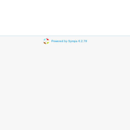
Powered by Sympa 6.2.78