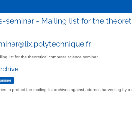
s-seminar - Mailing list for the theor
minar@lix.polytechnique.fr
ling list for the theoretical computer science seminar
archive
ries to protect the mailing list archives against address harvesting by 