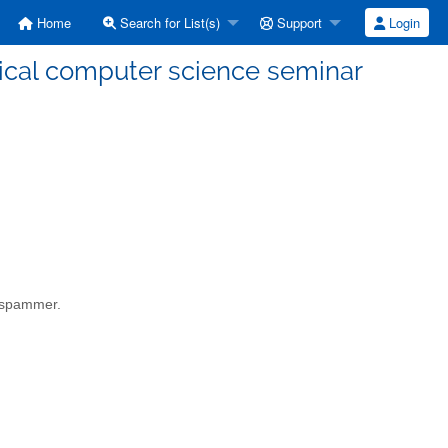
Home
Search for List(s)
Support
Login
etical computer science seminar
a spammer.