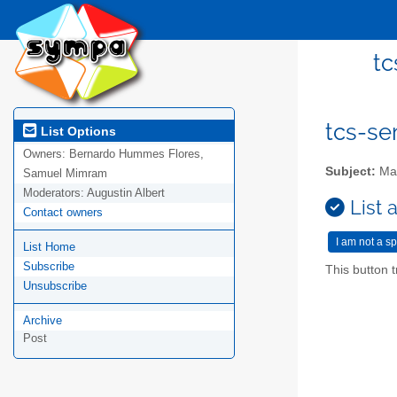
tc
tcs-se
List Options
Owners:
Bernardo Hummes Flores,
Subject:
Mai
Samuel Mimram
Moderators:
Augustin Albert
List 
Contact owners
List Home
Subscribe
This button t
Unsubscribe
Archive
Post